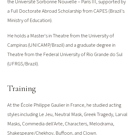
the Université Sorbonne Nouvelle – Paris III, supported by
a Full Doctorate Abroad Scholarship from CAPES (Brazil's
Ministry of Education).
He holds a Master's in Theatre from the University of
Campinas (UNICAMP/Brazil) and a graduate degree in
Theatre from the Federal University of Rio Grande do Sul
(UFRGS/Brazil).
Training
At the École Philippe Gaulier in France, he studied acting
styles including Le Jeu, Neutral Mask, Greek Tragedy, Larval
Masks, Commedia dell'Arte, Characters, Melodrama,
Shakespeare/Chekhov, Buffoon, and Clown.