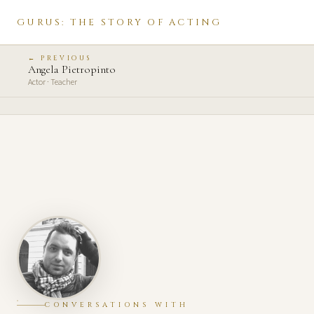
GURUS: THE STORY OF ACTING
← PREVIOUS
Angela Pietropinto
Actor · Teacher
CONVERSATIONS WITH