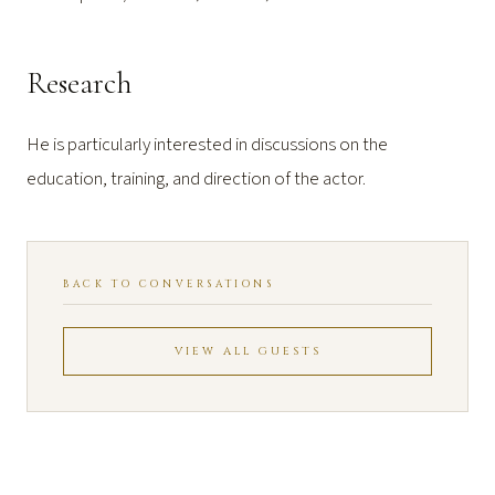
Research
He is particularly interested in discussions on the
education, training, and direction of the actor.
BACK TO CONVERSATIONS
VIEW ALL GUESTS