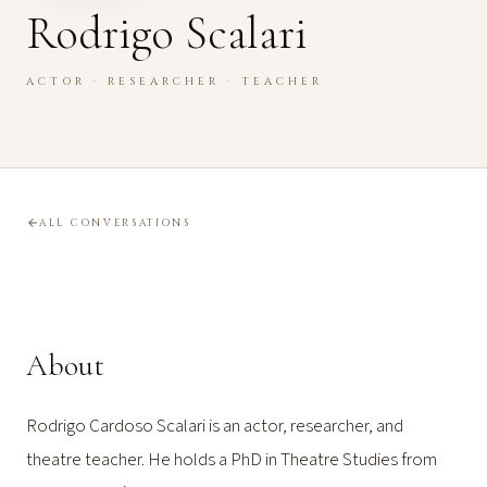
Rodrigo Scalari
ACTOR · RESEARCHER · TEACHER
ALL CONVERSATIONS
About
Rodrigo Cardoso Scalari is an actor, researcher, and
theatre teacher. He holds a PhD in Theatre Studies from