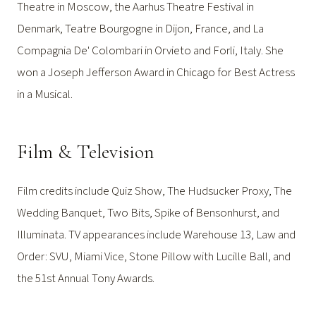
Theatre in Moscow, the Aarhus Theatre Festival in
Denmark, Teatre Bourgogne in Dijon, France, and La
Compagnia De' Colombari in Orvieto and Forli, Italy. She
won a Joseph Jefferson Award in Chicago for Best Actress
in a Musical.
Film & Television
Film credits include Quiz Show, The Hudsucker Proxy, The
Wedding Banquet, Two Bits, Spike of Bensonhurst, and
Illuminata. TV appearances include Warehouse 13, Law and
Order: SVU, Miami Vice, Stone Pillow with Lucille Ball, and
the 51st Annual Tony Awards.