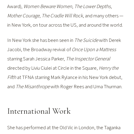
Award),
Women Beware Women
,
The Lower Depths
,
Mother Courage
,
The Cradle Will Rock
, and many others —
in New York, on tour across the US, and around the world.
In New York she has been seen in
The Suicide
with Derek
Jacobi, the Broadway revival of
Once Upon a Mattress
starring Sarah Jessica Parker,
The Inspector General
directed by Liviu Ciulei at Circle in the Square,
Henry the
Fifth
at TFNA starring Mark Rylance in his New York debut,
and
The Misanthrope
with Roger Rees and Uma Thurman.
International Work
She has performed at the Old Vic in London, the Taganka