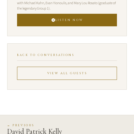
with Michael Kahn, Evan Yionoulis, and Mary Lou Rosato (graduate of
the legendary Group 1).
LISTEN NOW
BACK TO CONVERSATIONS
VIEW ALL GUESTS
← PREVIOUS
David Patrick Kelly