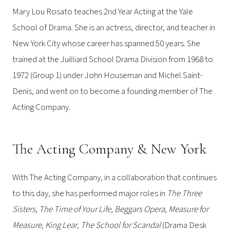
Mary Lou Rosato teaches 2nd Year Acting at the Yale
School of Drama. She is an actress, director, and teacher in
New York City whose career has spanned 50 years. She
trained at the Juilliard School Drama Division from 1968 to
1972 (Group 1) under John Houseman and Michel Saint-
Denis, and went on to become a founding member of The
Acting Company.
The Acting Company & New York
With The Acting Company, in a collaboration that continues
to this day, she has performed major roles in
The Three
Sisters
,
The Time of Your Life
,
Beggars Opera
,
Measure for
Measure
,
King Lear
,
The School for Scandal
(Drama Desk