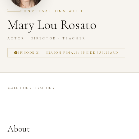
CONVERSATIONS WITH
Mary Lou Rosato
ACTOR · DIRECTOR · TEACHER
EPISODE 21 — SEASON FINALE: INSIDE JUILLIARD
ALL CONVERSATIONS
About