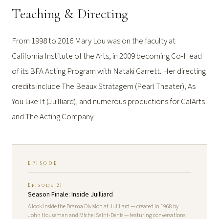
Teaching & Directing
From 1998 to 2016 Mary Lou was on the faculty at
California Institute of the Arts, in 2009 becoming Co-Head
of its BFA Acting Program with Nataki Garrett. Her directing
credits include The Beaux Stratagem (Pearl Theater), As
You Like It (Juilliard), and numerous productions for CalArts
and The Acting Company.
EPISODE
Episode 21
Season Finale: Inside Juilliard
A look inside the Drama Division at Juilliard — created in 1968 by
John Houseman and Michel Saint-Denis — featuring conversations