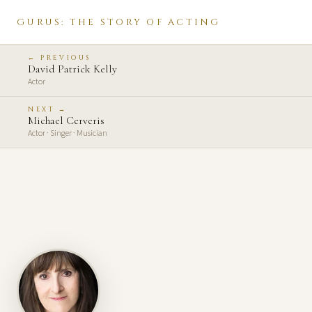
GURUS: THE STORY OF ACTING
← PREVIOUS
David Patrick Kelly
Actor
NEXT →
Michael Cerveris
Actor · Singer · Musician