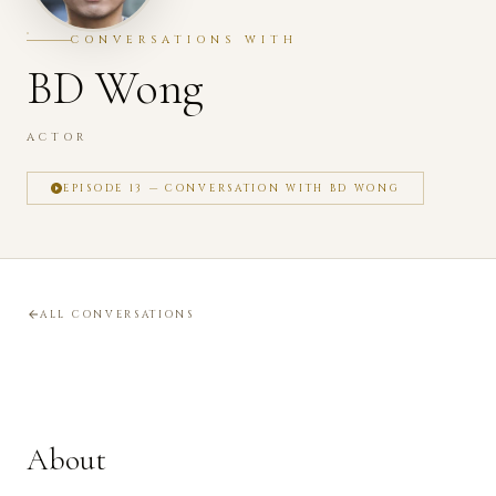
CONVERSATIONS WITH
BD Wong
ACTOR
EPISODE 13 — CONVERSATION WITH BD WONG
ALL CONVERSATIONS
About