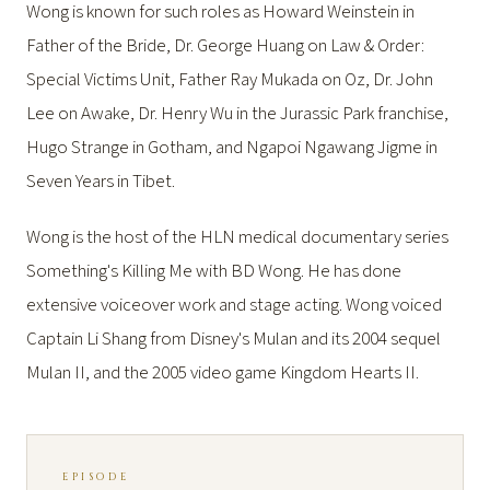
Wong is known for such roles as Howard Weinstein in
Father of the Bride, Dr. George Huang on Law & Order:
Special Victims Unit, Father Ray Mukada on Oz, Dr. John
Lee on Awake, Dr. Henry Wu in the Jurassic Park franchise,
Hugo Strange in Gotham, and Ngapoi Ngawang Jigme in
Seven Years in Tibet.
Wong is the host of the HLN medical documentary series
Something's Killing Me with BD Wong. He has done
extensive voiceover work and stage acting. Wong voiced
Captain Li Shang from Disney's Mulan and its 2004 sequel
Mulan II, and the 2005 video game Kingdom Hearts II.
EPISODE