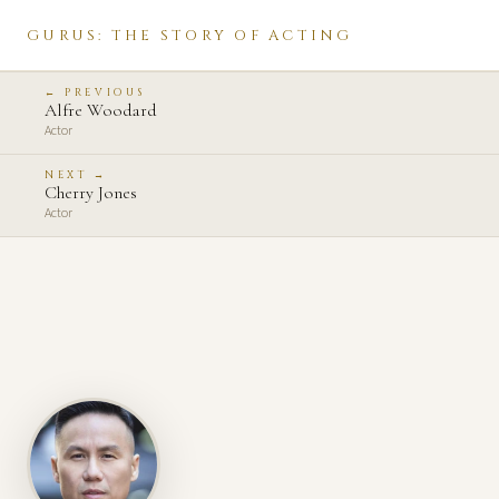
GURUS: THE STORY OF ACTING
← PREVIOUS
Alfre Woodard
Actor
NEXT →
Cherry Jones
Actor