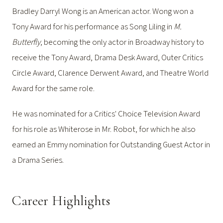
Bradley Darryl Wong is an American actor. Wong won a
Tony Award for his performance as Song Liling in
M.
Butterfly
, becoming the only actor in Broadway history to
receive the Tony Award, Drama Desk Award, Outer Critics
Circle Award, Clarence Derwent Award, and Theatre World
Award for the same role.
He was nominated for a Critics' Choice Television Award
for his role as Whiterose in Mr. Robot, for which he also
earned an Emmy nomination for Outstanding Guest Actor in
a Drama Series.
Career Highlights