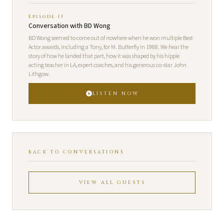
Episode 13
Conversation with BD Wong
BD Wong seemed to come out of nowhere when he won multiple Best
Actor awards, including a Tony, for M. Butterfly in 1988. We hear the
story of how he landed that part, how it was shaped by his hippie
acting teacher in LA, expert coaches, and his generous co-star John
Lithgow.
LISTEN NOW
BACK TO CONVERSATIONS
VIEW ALL GUESTS