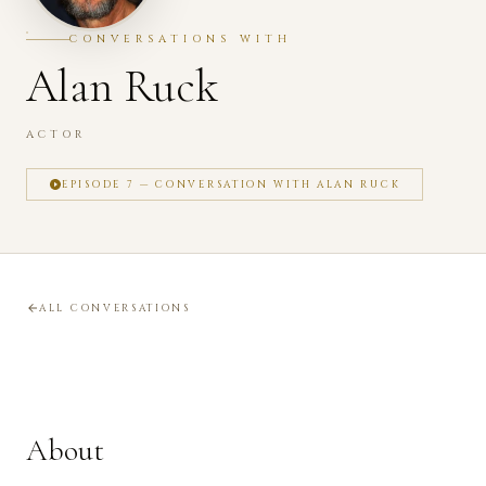
CONVERSATIONS WITH
Alan Ruck
ACTOR
EPISODE 7 — CONVERSATION WITH ALAN RUCK
ALL CONVERSATIONS
About