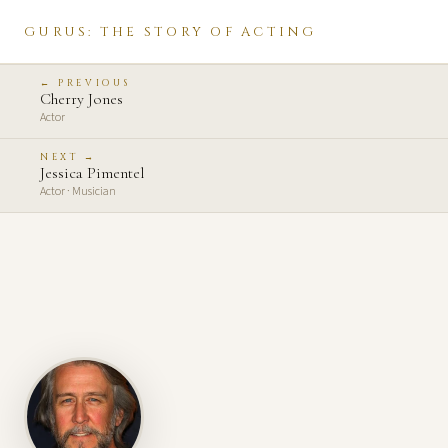
GURUS: THE STORY OF ACTING
← PREVIOUS
Cherry Jones
Actor
NEXT →
Jessica Pimentel
Actor · Musician