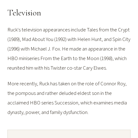
Television
Ruck's television appearances include Tales from the Crypt
(1989), Mad About You (1992) with Helen Hunt, and Spin City
(1996) with Michael J. Fox. He made an appearance in the
HBO miniseries From the Earth to the Moon (1998), which
reunited him with his Twister co-star Cary Elwes.
More recently, Ruck has taken on the role of Connor Roy,
the pompous and rather deluded eldest son in the
acclaimed HBO series Succession, which examines media
dynasty, power, and family dysfunction.