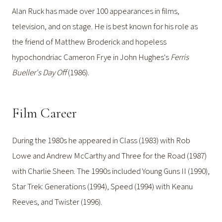
Alan Ruck has made over 100 appearances in films,
television, and on stage. He is best known for his role as
the friend of Matthew Broderick and hopeless
hypochondriac Cameron Frye in John Hughes's
Ferris
Bueller's Day Off
(1986).
Film Career
During the 1980s he appeared in Class (1983) with Rob
Lowe and Andrew McCarthy and Three for the Road (1987)
with Charlie Sheen. The 1990s included Young Guns II (1990),
Star Trek: Generations (1994), Speed (1994) with Keanu
Reeves, and Twister (1996).