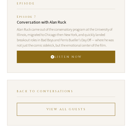
EPISODE
Episode 7
Conversation with Alan Ruck
Alan Ruck came out of the conservatory program at the University of
Illinois, migrated to Chicago then New York, and quickly landed
breakout roles in Bad Boys and Ferris Bueller's Day Off — where he was
not just the comic sidekick, but the emotional center of the film.
LISTEN NOW
BACK TO CONVERSATIONS
VIEW ALL GUESTS